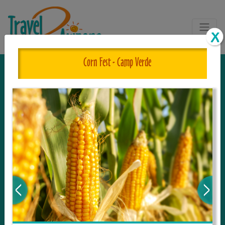
Corn Fest - Camp Verde
The One and Only Complete
Resource for Things to See and Do
in Arizona!
Travel2Arizona, the most complete Travel
Guide, where your journey begins with the
tour and travel resource for everything in
Arizona. Since we live in this area, and love