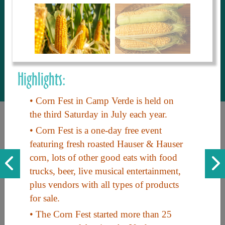
to share with our guests, we manage the
most current and thorough information on
things to see and do. An intuitive and
interactive design allows you to search
with ease, to create your ideal Arizona trip
with the options you want… this is The
Highlights:
Arizona Travel Guide.
• Corn Fest in Camp Verde is held on
the third Saturday in July each year.
• Corn Fest is a one-day free event
featuring fresh roasted Hauser & Hauser
corn, lots of other good eats with food
trucks, beer, live musical entertainment,
plus vendors with all types of products
Discover the beauty of Arizona. Experience its vast landscapes,
for sale.
unique cultures, and amazing history. Your adventure awaits!
• The Corn Fest started more than 25