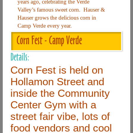
years ago, celebrating the Verde
Valley’s famous sweet corn. Hauser &
Useful Links
Hauser grows the delicious corn in
Camp Verde every year.
Home
Corn Fest - Camp Verde
Contact
Details:
FAQ
Corn Fest is held on
About
Site Map
Hollamon Street and
Merchant Info
inside the Community
Center Gym with a
Subscribe Now
street fair vibe, lots of
food vendors and cool
Don’t miss our future updates! Subscribe Today!