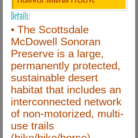
Details:
Useful Links
• The Scottsdale
Home
McDowell Sonoran
Contact
Preserve is a large,
FAQ
permanently protected,
About
sustainable desert
Site Map
habitat that includes an
Merchant Info
interconnected network
of non-motorized, multi-
Subscribe Now
use trails
Don’t miss our future updates! Subscribe Today!
(hike/bike/horse)