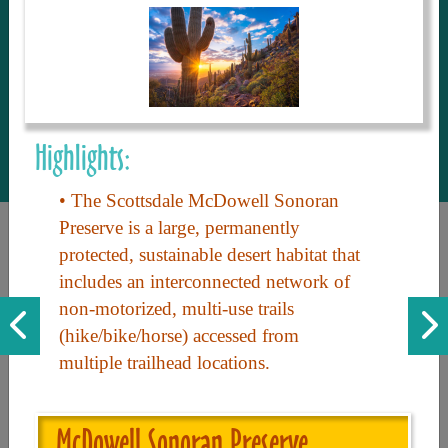
to share with our guests, we manage the
most current and thorough information on
things to see and do. An intuitive and
interactive design allows you to search
with ease, to create your ideal Arizona trip
with the options you want… this is The
Highlights:
Arizona Travel Guide.
• The Scottsdale McDowell Sonoran
Preserve is a large, permanently
protected, sustainable desert habitat that
includes an interconnected network of
non-motorized, multi-use trails
(hike/bike/horse) accessed from
multiple trailhead locations.
Discover the beauty of Arizona. Experience its vast landscapes,
unique cultures, and amazing history. Your adventure awaits!
McDowell Sonoran Preserve