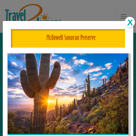
McDowell Sonoran Preserve
The One and Only Complete
Resource for Things to See and Do
in Arizona!
Travel2Arizona, the most complete Travel
Guide, where your journey begins with the
tour and travel resource for everything in
Arizona. Since we live in this area, and love