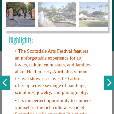
to share with our guests, we manage the
most current and thorough information on
things to see and do. An intuitive and
interactive design allows you to search
with ease, to create your ideal Arizona trip
with the options you want… this is The
Highlights:
Arizona Travel Guide.
• The Scottsdale Arts Festival features
an unforgettable experience for art
lovers, culture enthusiasts, and families
alike. Held in early April, this vibrant
festival showcases over 170 artists,
offering a diverse range of paintings,
sculptures, jewelry, and photography.
Discover the beauty of Arizona. Experience its vast landscapes,
• It’s the perfect opportunity to immerse
unique cultures, and amazing history. Your adventure awaits!
yourself in the rich cultural scene of