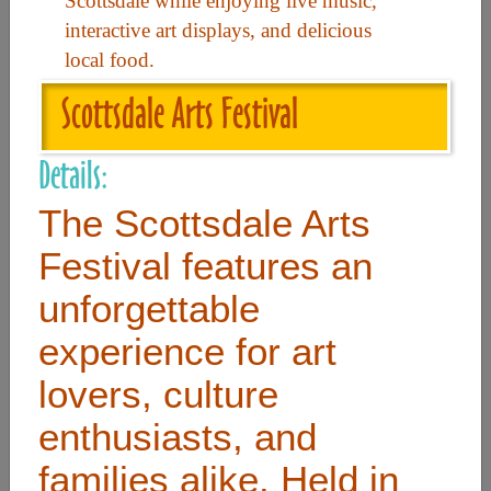
Scottsdale while enjoying live music,
interactive art displays, and delicious
local food.
Useful Links
Scottsdale Arts Festival
Home
Details:
Contact
FAQ
The Scottsdale Arts
About
Festival features an
Site Map
unforgettable
Merchant Info
experience for art
lovers, culture
Subscribe Now
enthusiasts, and
Don’t miss our future updates! Subscribe Today!
families alike. Held in