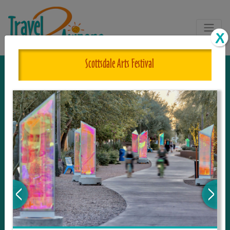
Scottsdale Arts Festival
The One and Only Complete
Resource for Things to See and Do
in Arizona!
Travel2Arizona, the most complete Travel
Guide, where your journey begins with the
tour and travel resource for everything in
Arizona. Since we live in this area, and love